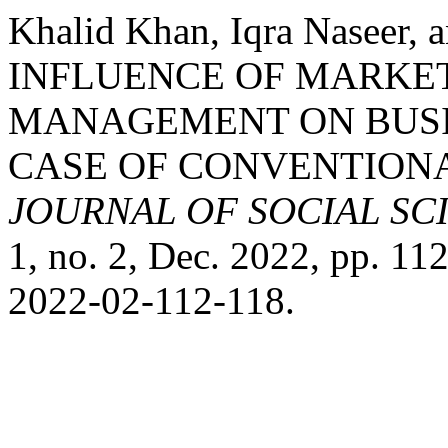
Khalid Khan, Iqra Naseer
INFLUENCE OF MARKE
MANAGEMENT ON BUSI
CASE OF CONVENTIONA
JOURNAL OF SOCIAL S
1, no. 2, Dec. 2022, pp. 1
2022-02-112-118.