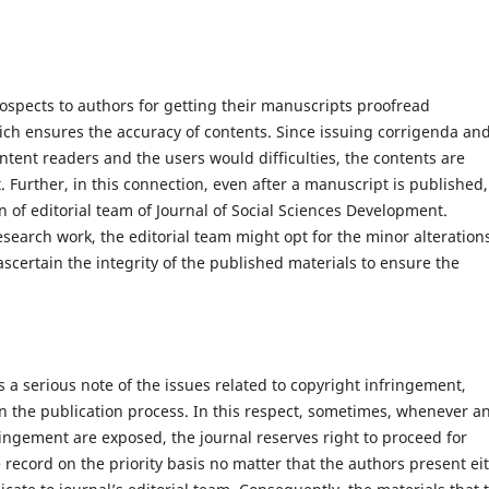
rospects to authors for getting their manuscripts proofread
hich ensures the accuracy of contents. Since issuing corrigenda an
ontent readers and the users would difficulties, the contents are
. Further, in this connection, even after a manuscript is published,
n of editorial team of Journal of Social Sciences Development.
esearch work, the editorial team might opt for the minor alteration
 ascertain the integrity of the published materials to ensure the
 a serious note of the issues related to copyright infringement,
 in the publication process. In this respect, sometimes, whenever a
fringement are exposed, the journal reserves right to proceed for
 record on the priority basis no matter that the authors present ei