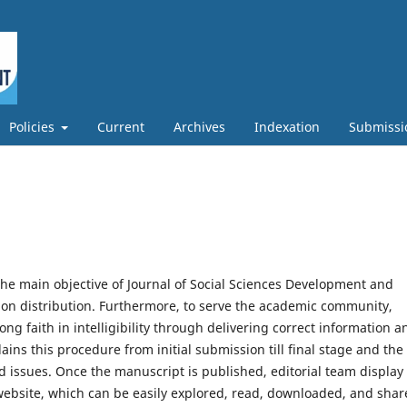
Policies
Current
Archives
Indexation
Submissi
he main objective of Journal of Social Sciences Development and
ion distribution. Furthermore, to serve the academic community,
ng faith in intelligibility through delivering correct information a
lains this procedure from initial submission till final stage and the
d issues. Once the manuscript is published, editorial team display
 website, which can be easily explored, read, downloaded, and sha