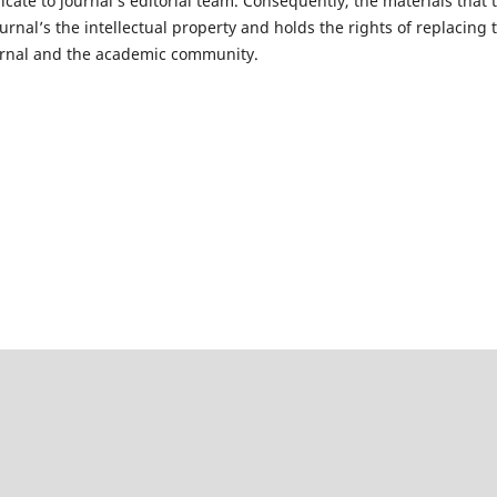
cate to journal’s editorial team. Consequently, the materials that t
rnal’s the intellectual property and holds the rights of replacing 
journal and the academic community.