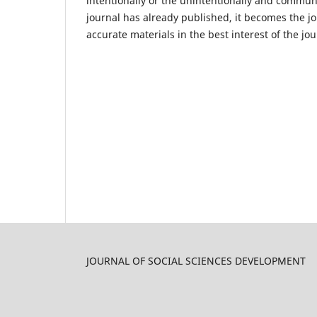
intentionally or the unintentionally and communi
journal has already published, it becomes the jou
accurate materials in the best interest of the 
JOURNAL OF SOCIAL SCIENCES DEVELOPMENT