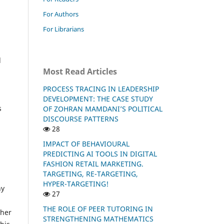
For Authors
For Librarians
d
Most Read Articles
PROCESS TRACING IN LEADERSHIP
DEVELOPMENT: THE CASE STUDY
s
OF ZOHRAN MAMDANI’S POLITICAL
DISCOURSE PATTERNS
28
IMPACT OF BEHAVIOURAL
PREDICTING AI TOOLS IN DIGITAL
FASHION RETAIL MARKETING.
TARGETING, RE-TARGETING,
HYPER-TARGETING!
ny
27
THE ROLE OF PEER TUTORING IN
ther
STRENGTHENING MATHEMATICS