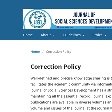
Home
About
Guidelines
Ethics
Home
/
Correction Policy
Correction Policy
Well-defined and precise knowledge sharing is t
facilitates the academic community via informat
Journal of Social Sciences Development has a stro
maintaining all the essential record. Journal exp
publications are available in diverse volumes an
volume and issues of the journal at the journal