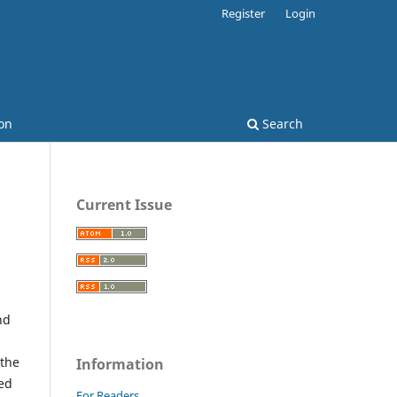
Register
Login
on
Search
Current Issue
nd
 the
Information
red
For Readers