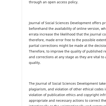
through an open access policy.
Journal of Social Sciences Development offers p
beforehand the availability of online version, w
errata increase the likelihood that the journal c
therefore, made error free to the possible extent
partial corrections might be made at the decisio
Therefore, to improve the quality of published r
and corrections at any stage as they are vital to
quality.
The Journal of Social Sciences Development takes
plagiarism, and violation of other ethical codes
violation of publication ethics and copyright in
appropriate and necessary actions to correct the