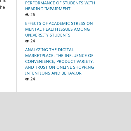
his
PERFORMANCE OF STUDENTS WITH
the
HEARING IMPAIRMENT
26
EFFECTS OF ACADEMIC STRESS ON
MENTAL HEALTH ISSUES AMONG
UNIVERSITY STUDENTS
24
ANALYZING THE DIGITAL
MARKETPLACE: THE INFLUENCE OF
CONVENIENCE, PRODUCT VARIETY,
AND TRUST ON ONLINE SHOPPING
INTENTIONS AND BEHAVIOR
24