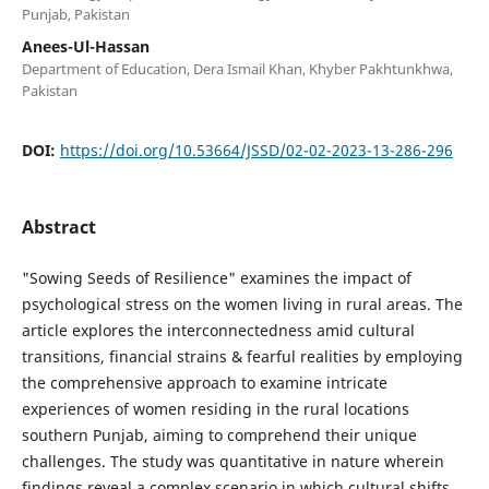
Punjab, Pakistan
Anees-Ul-Hassan
Department of Education, Dera Ismail Khan, Khyber Pakhtunkhwa,
Pakistan
DOI:
https://doi.org/10.53664/JSSD/02-02-2023-13-286-296
Abstract
"Sowing Seeds of Resilience" examines the impact of
psychological stress on the women living in rural areas. The
article explores the interconnectedness amid cultural
transitions, financial strains & fearful realities by employing
the comprehensive approach to examine intricate
experiences of women residing in the rural locations
southern Punjab, aiming to comprehend their unique
challenges. The study was quantitative in nature wherein
findings reveal a complex scenario in which cultural shifts