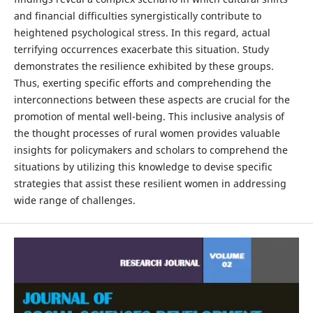
and financial difficulties synergistically contribute to
heightened psychological stress. In this regard, actual
terrifying occurrences exacerbate this situation. Study
demonstrates the resilience exhibited by these groups.
Thus, exerting specific efforts and comprehending the
interconnections between these aspects are crucial for the
promotion of mental well-being. This inclusive analysis of
the thought processes of rural women provides valuable
insights for policymakers and scholars to comprehend the
situations by utilizing this knowledge to devise specific
strategies that assist these resilient women in addressing
wide range of challenges.