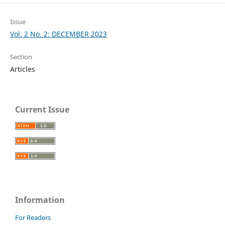
Issue
Vol. 2 No. 2: DECEMBER 2023
Section
Articles
Current Issue
Information
For Readers