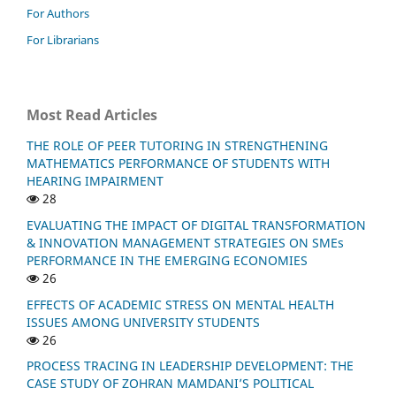
For Authors
For Librarians
Most Read Articles
THE ROLE OF PEER TUTORING IN STRENGTHENING
MATHEMATICS PERFORMANCE OF STUDENTS WITH
HEARING IMPAIRMENT
28
EVALUATING THE IMPACT OF DIGITAL TRANSFORMATION
& INNOVATION MANAGEMENT STRATEGIES ON SMEs
PERFORMANCE IN THE EMERGING ECONOMIES
26
EFFECTS OF ACADEMIC STRESS ON MENTAL HEALTH
ISSUES AMONG UNIVERSITY STUDENTS
26
PROCESS TRACING IN LEADERSHIP DEVELOPMENT: THE
CASE STUDY OF ZOHRAN MAMDANI’S POLITICAL