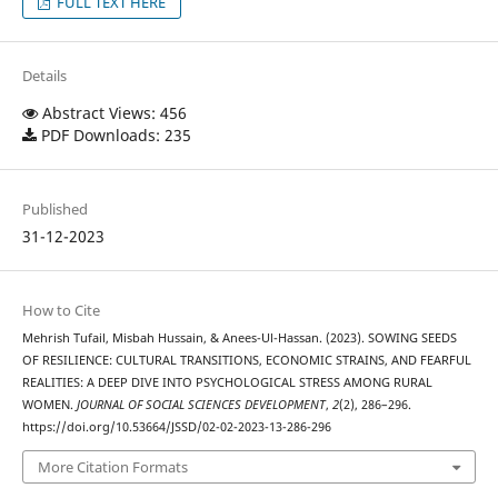
FULL TEXT HERE
Details
Abstract Views: 456
PDF Downloads: 235
Published
31-12-2023
How to Cite
Mehrish Tufail, Misbah Hussain, & Anees-Ul-Hassan. (2023). SOWING SEEDS
OF RESILIENCE: CULTURAL TRANSITIONS, ECONOMIC STRAINS, AND FEARFUL
REALITIES: A DEEP DIVE INTO PSYCHOLOGICAL STRESS AMONG RURAL
WOMEN.
JOURNAL OF SOCIAL SCIENCES DEVELOPMENT
,
2
(2), 286–296.
https://doi.org/10.53664/JSSD/02-02-2023-13-286-296
More Citation Formats