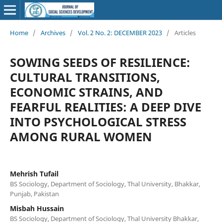
Home
/
Archives
/
Vol. 2 No. 2: DECEMBER 2023
/
Articles
SOWING SEEDS OF RESILIENCE:
CULTURAL TRANSITIONS,
ECONOMIC STRAINS, AND
FEARFUL REALITIES: A DEEP DIVE
INTO PSYCHOLOGICAL STRESS
AMONG RURAL WOMEN
Mehrish Tufail
BS Sociology, Department of Sociology, Thal University, Bhakkar,
Punjab, Pakistan
Misbah Hussain
BS Sociology, Department of Sociology, Thal University Bhakkar,