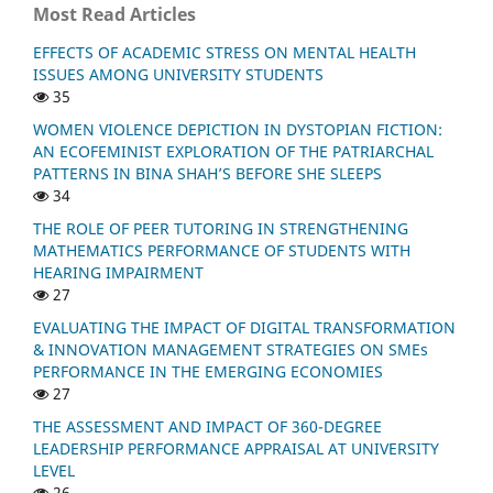
Most Read Articles
EFFECTS OF ACADEMIC STRESS ON MENTAL HEALTH
ISSUES AMONG UNIVERSITY STUDENTS
35
WOMEN VIOLENCE DEPICTION IN DYSTOPIAN FICTION:
AN ECOFEMINIST EXPLORATION OF THE PATRIARCHAL
PATTERNS IN BINA SHAH’S BEFORE SHE SLEEPS
34
THE ROLE OF PEER TUTORING IN STRENGTHENING
MATHEMATICS PERFORMANCE OF STUDENTS WITH
HEARING IMPAIRMENT
27
EVALUATING THE IMPACT OF DIGITAL TRANSFORMATION
& INNOVATION MANAGEMENT STRATEGIES ON SMEs
PERFORMANCE IN THE EMERGING ECONOMIES
27
THE ASSESSMENT AND IMPACT OF 360-DEGREE
LEADERSHIP PERFORMANCE APPRAISAL AT UNIVERSITY
LEVEL
26