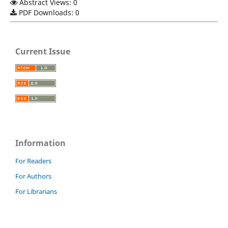
Abstract Views: 0
PDF Downloads: 0
Current Issue
Information
For Readers
For Authors
For Librarians