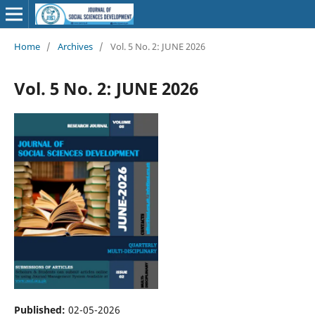
Home
/
Archives
/
Vol. 5 No. 2: JUNE 2026
Vol. 5 No. 2: JUNE 2026
Published:
02-05-2026