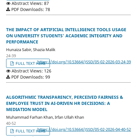
Abstract Views: 87
PDF Downloads: 78
THE IMPACT OF ARTIFICIAL INTELLIGENCE TOOLS USAGE
ON UNIVERSITY STUDENTS’ ACADEMIC INTEGRITY AND
PERFORMANCE
Hunaiza Sabir, Shazia Malik
24-39
https://doi.org/10.53664/JSSD/05-02-2026-03-24-39
FULL TEXT HERE
Abstract Views: 126
PDF Downloads: 99
ALGORITHMIC TRANSPARENCY, PERCEIVED FAIRNESS &
EMPLOYEE TRUST IN AI-DRIVEN HR DECISIONS: A
MEDIATION MODEL
Muhammad Farhan Khan, Irfan Ullah Khan
40-52
https://doi.org/10.53664/JSSD/05-02-2026-04-40-52
FULL TEXT HERE