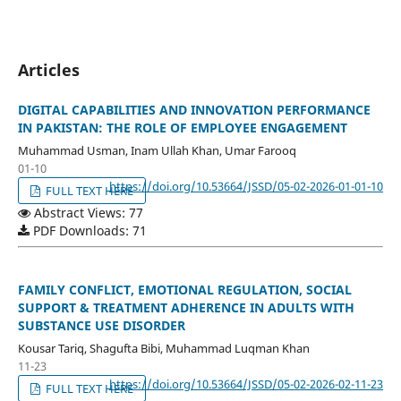
Articles
DIGITAL CAPABILITIES AND INNOVATION PERFORMANCE
IN PAKISTAN: THE ROLE OF EMPLOYEE ENGAGEMENT
Muhammad Usman, Inam Ullah Khan, Umar Farooq
01-10
https://doi.org/10.53664/JSSD/05-02-2026-01-01-10
FULL TEXT HERE
Abstract Views: 77
PDF Downloads: 71
FAMILY CONFLICT, EMOTIONAL REGULATION, SOCIAL
SUPPORT & TREATMENT ADHERENCE IN ADULTS WITH
SUBSTANCE USE DISORDER
Kousar Tariq, Shagufta Bibi, Muhammad Luqman Khan
11-23
https://doi.org/10.53664/JSSD/05-02-2026-02-11-23
FULL TEXT HERE